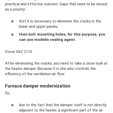
practical and effective solution. Gaps that need to be closed
as a priority:
first it is necessary to eliminate the cracks in the
lower and upper panels;
then bolt mounting holes; for this purpose, you
can use modelin sealing agent.
Stove VAZ 2110
After eliminating the cracks, you need to take a close look at
the heater damper. Because it is she who controls the
efficiency of the ventilation air flow.
Furnace damper modernization
So:
due to the fact that the damper itself is not directly
adjacent to the heater, a significant part of the air