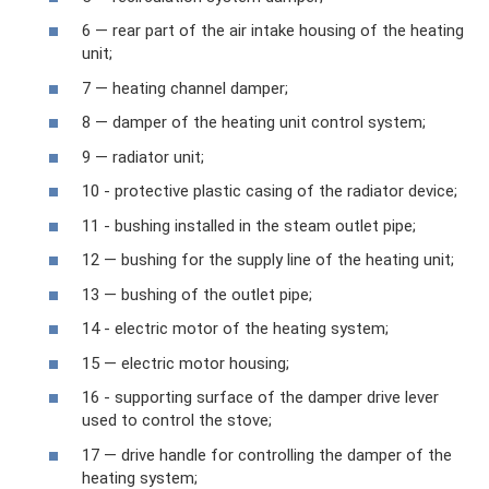
6 — rear part of the air intake housing of the heating
unit;
7 — heating channel damper;
8 — damper of the heating unit control system;
9 — radiator unit;
10 - protective plastic casing of the radiator device;
11 - bushing installed in the steam outlet pipe;
12 — bushing for the supply line of the heating unit;
13 — bushing of the outlet pipe;
14 - electric motor of the heating system;
15 — electric motor housing;
16 - supporting surface of the damper drive lever
used to control the stove;
17 — drive handle for controlling the damper of the
heating system;