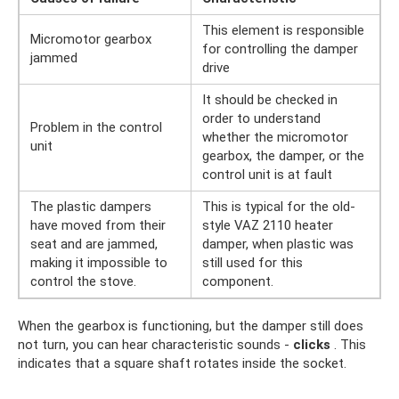
This element is responsible
Micromotor gearbox
for controlling the damper
jammed
drive
It should be checked in
order to understand
Problem in the control
whether the micromotor
unit
gearbox, the damper, or the
control unit is at fault
The plastic dampers
This is typical for the old-
have moved from their
style VAZ 2110 heater
seat and are jammed,
damper, when plastic was
making it impossible to
still used for this
control the stove.
component.
When the gearbox is functioning, but the damper still does
not turn, you can hear characteristic sounds -
clicks
. This
indicates that a square shaft rotates inside the socket.