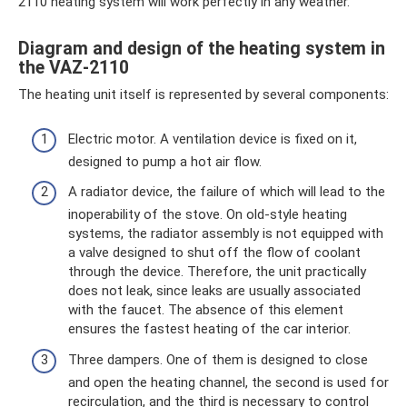
2110 heating system will work perfectly in any weather.
Diagram and design of the heating system in
the VAZ-2110
The heating unit itself is represented by several components:
Electric motor. A ventilation device is fixed on it,
designed to pump a hot air flow.
A radiator device, the failure of which will lead to the
inoperability of the stove. On old-style heating
systems, the radiator assembly is not equipped with
a valve designed to shut off the flow of coolant
through the device. Therefore, the unit practically
does not leak, since leaks are usually associated
with the faucet. The absence of this element
ensures the fastest heating of the car interior.
Three dampers. One of them is designed to close
and open the heating channel, the second is used for
recirculation, and the third is necessary to control