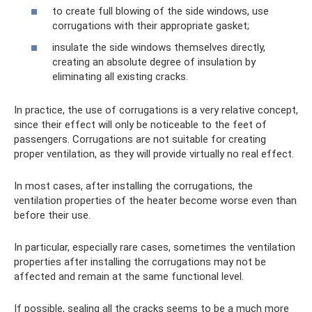
to create full blowing of the side windows, use
corrugations with their appropriate gasket;
insulate the side windows themselves directly,
creating an absolute degree of insulation by
eliminating all existing cracks.
In practice, the use of corrugations is a very relative concept,
since their effect will only be noticeable to the feet of
passengers. Corrugations are not suitable for creating
proper ventilation, as they will provide virtually no real effect.
In most cases, after installing the corrugations, the
ventilation properties of the heater become worse even than
before their use.
In particular, especially rare cases, sometimes the ventilation
properties after installing the corrugations may not be
affected and remain at the same functional level.
If possible, sealing all the cracks seems to be a much more