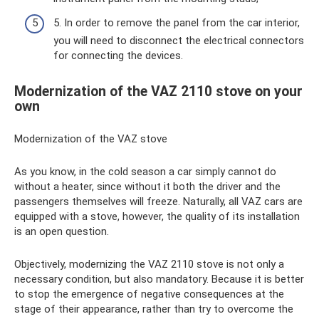
5. In order to remove the panel from the car interior,
you will need to disconnect the electrical connectors
for connecting the devices.
Modernization of the VAZ 2110 stove on your
own
Modernization of the VAZ stove
As you know, in the cold season a car simply cannot do
without a heater, since without it both the driver and the
passengers themselves will freeze. Naturally, all VAZ cars are
equipped with a stove, however, the quality of its installation
is an open question.
Objectively, modernizing the VAZ 2110 stove is not only a
necessary condition, but also mandatory. Because it is better
to stop the emergence of negative consequences at the
stage of their appearance, rather than try to overcome the