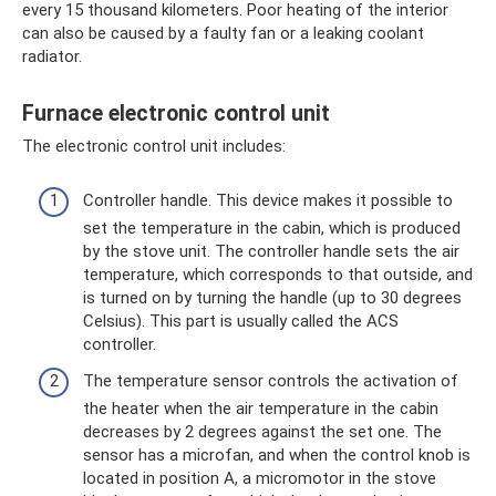
every 15 thousand kilometers. Poor heating of the interior
can also be caused by a faulty fan or a leaking coolant
radiator.
Furnace electronic control unit
The electronic control unit includes:
Controller handle. This device makes it possible to
set the temperature in the cabin, which is produced
by the stove unit. The controller handle sets the air
temperature, which corresponds to that outside, and
is turned on by turning the handle (up to 30 degrees
Celsius). This part is usually called the ACS
controller.
The temperature sensor controls the activation of
the heater when the air temperature in the cabin
decreases by 2 degrees against the set one. The
sensor has a microfan, and when the control knob is
located in position A, a micromotor in the stove