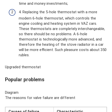
time and money investments;
4. Replacing the 5-hole thermostat with a more
modern 6-hole thermostat, which controls the
engine cooling and heating system in VAZ cars.
These thermostats are completely interchangeable,
so there should be no problems. A 6-hole
thermostat is technologically more advanced, and
therefore the heating of the stove radiator in a car
will be more efficient. Such pleasure costs about 350
rubles.
Upgraded thermostat
Popular problems
Diagram
The reasons for valve failure are different
Causes of failure
Characteristic