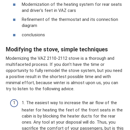
Modernization of the heating system for rear seats
and driver's feet in VAZ cars
Refinement of the thermostat and its connection
diagram
conclusions
Modifying the stove, simple techniques
Modernizing the VAZ 2110-2112 stove is a thorough and
multifaceted process. If you don’t have the time or
opportunity to fully remodel the stove system, but you need
a positive result in the shortest possible time and with
minimal effort, because winter is almost upon us, you can
try to listen to the following advice.
1. The easiest way to increase the air flow of the
heater for heating the feet of the front seats in the
cabin is by blocking the heater ducts for the rear
ones. Any tool at your disposal will do. Thus, you
sacrifice the comfort of your passengers, but is this