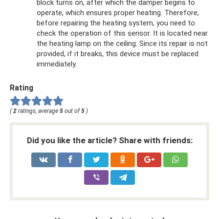
block turns on, after which the damper begins to
operate, which ensures proper heating. Therefore,
before repairing the heating system, you need to
check the operation of this sensor. It is located near
the heating lamp on the ceiling. Since its repair is not
provided, if it breaks, this device must be replaced
immediately.
Rating
(
2
ratings, average
5
out of
5
)
Did you like the article? Share with friends: