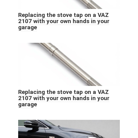
Replacing the stove tap on a VAZ
2107 with your own hands in your
garage
Replacing the stove tap on a VAZ
2107 with your own hands in your
garage