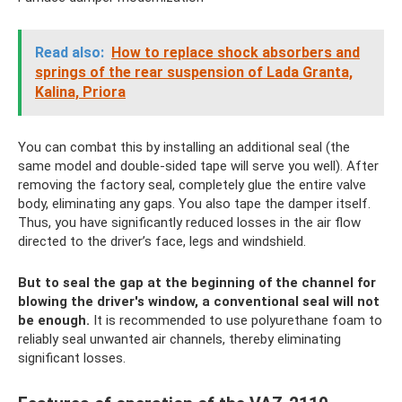
Read also:
How to replace shock absorbers and
springs of the rear suspension of Lada Granta,
Kalina, Priora
You can combat this by installing an additional seal (the
same model and double-sided tape will serve you well). After
removing the factory seal, completely glue the entire valve
body, eliminating any gaps. You also tape the damper itself.
Thus, you have significantly reduced losses in the air flow
directed to the driver’s face, legs and windshield.
But to seal the gap at the beginning of the channel for
blowing the driver's window, a conventional seal will not
be enough.
It is recommended to use polyurethane foam to
reliably seal unwanted air channels, thereby eliminating
significant losses.