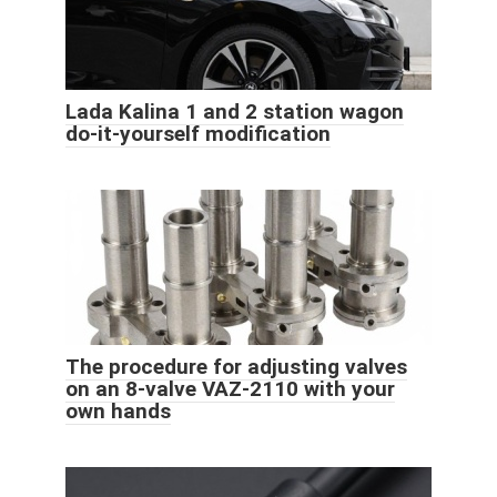
Lada Kalina 1 and 2 station wagon
do-it-yourself modification
The procedure for adjusting valves
on an 8-valve VAZ-2110 with your
own hands