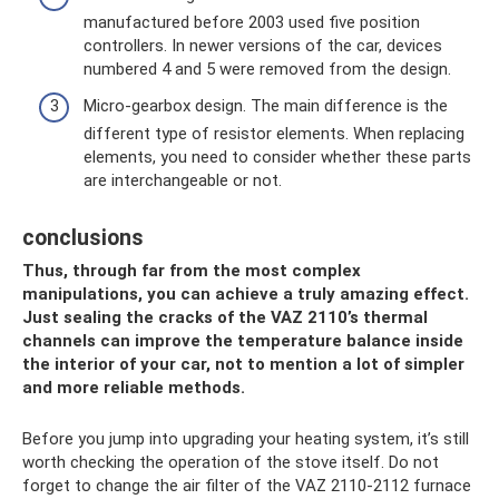
manufactured before 2003 used five position
controllers. In newer versions of the car, devices
numbered 4 and 5 were removed from the design.
Micro-gearbox design. The main difference is the
different type of resistor elements. When replacing
elements, you need to consider whether these parts
are interchangeable or not.
conclusions
Thus, through far from the most complex
manipulations, you can achieve a truly amazing effect.
Just sealing the cracks of the VAZ 2110’s thermal
channels can improve the temperature balance inside
the interior of your car, not to mention a lot of simpler
and more reliable methods.
Before you jump into upgrading your heating system, it’s still
worth checking the operation of the stove itself. Do not
forget to change the air filter of the VAZ 2110-2112 furnace