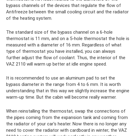
bypass channels of the devices that regulate the flow of
Antifreeze between the small cooling circuit and the radiator
of the heating system.
The standard size of the bypass channel on a 6-hole
thermostat is 11 mm, and on a 5-hole thermostat the hole is
measured with a diameter of 16 mm. Regardless of what
type of thermostat you have installed, you can always
further adjust the flow of coolant. Thus, the interior of the
VAZ 2110 will warm up better at idle engine speed.
It is recommended to use an aluminum pad to set the
bypass diameter in the range from 4 to 6 mm. It is worth
understanding that in this way we slightly increase the engine
warm-up time. But the cabin will become really warmer.
When reinstalling the thermostat, swap the connections of
the pipes coming from the expansion tank and coming from
the radiator of your car's heater. Now there is no longer any
need to cover the radiator with cardboard in winter; the VAZ