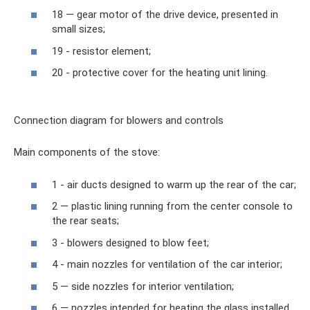
18 — gear motor of the drive device, presented in
small sizes;
19 - resistor element;
20 - protective cover for the heating unit lining.
Connection diagram for blowers and controls
Main components of the stove:
1 - air ducts designed to warm up the rear of the car;
2 — plastic lining running from the center console to
the rear seats;
3 - blowers designed to blow feet;
4 - main nozzles for ventilation of the car interior;
5 — side nozzles for interior ventilation;
6 — nozzles intended for heating the glass installed