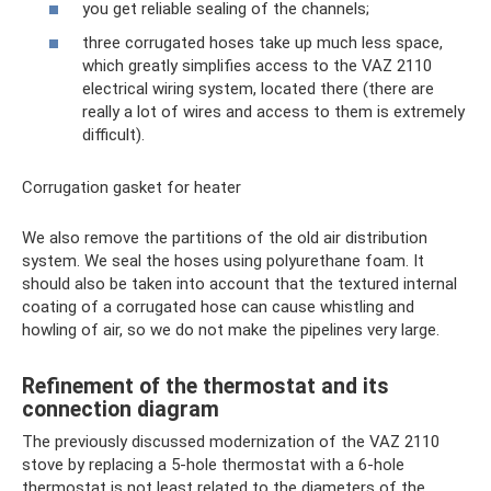
you get reliable sealing of the channels;
three corrugated hoses take up much less space,
which greatly simplifies access to the VAZ 2110
electrical wiring system, located there (there are
really a lot of wires and access to them is extremely
difficult).
Corrugation gasket for heater
We also remove the partitions of the old air distribution
system. We seal the hoses using polyurethane foam. It
should also be taken into account that the textured internal
coating of a corrugated hose can cause whistling and
howling of air, so we do not make the pipelines very large.
Refinement of the thermostat and its
connection diagram
The previously discussed modernization of the VAZ 2110
stove by replacing a 5-hole thermostat with a 6-hole
thermostat is not least related to the diameters of the