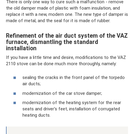
There is only one way to cure such a malfunction - remove
the old damper made of plastic with foam insulation, and
replace it with a new, modern one. The new type of damper is
made of metal, and the seal for it is made of rubber.
Refinement of the air duct system of the VAZ
furnace, dismantling the standard
installation
If you have a little time and desire, modifications to the VAZ
2110 stove can be done much more thoroughly, namely:
sealing the cracks in the front panel of the torpedo
air ducts;
modernization of the car stove damper;
modernization of the heating system for the rear
seats and driver's feet, installation of corrugated
heating ducts.