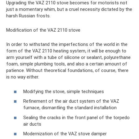
Upgrading the VAZ 2110 stove becomes for motorists not
just a momentary whim, but a cruel necessity dictated by the
harsh Russian frosts.
Modification of the VAZ 2110 stove
In order to withstand the imperfections of the world in the
form of the VAZ 2110 heating system, it will be enough to
arm yourself with a tube of silicone or sealant, polyurethane
foam, simple plumbing tools, and also a certain amount of
patience. Without theoretical foundations, of course, there
is no way either.
Modifying the stove, simple techniques
Refinement of the air duct system of the VAZ
furnace, dismantling the standard installation
Sealing the cracks in the front panel of the torpedo
air ducts
Modernization of the VAZ stove damper