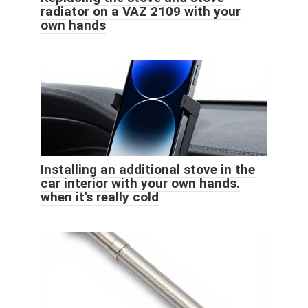
radiator on a VAZ 2109 with your
own hands
Installing an additional stove in the
car interior with your own hands.
when it's really cold