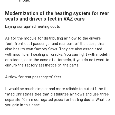
mode.
Modernization of the heating system for rear
seats and driver's feet in VAZ cars
Laying corrugated heating ducts
As for the module for distributing air flow to the driver’s
feet, front seat passenger and rear part of the cabin, this
also has its own factory flaws. They are also associated
with insufficient sealing of cracks. You can fight with modelin
or silicone, as in the case of a torpedo, if you do not want to
disturb the factory aesthetics of the parts.
Airflow for rear passengers' feet
It would be much simpler and more reliable to cut off the ill-
fated Christmas tree that distributes air flows and use three
separate 40 mm corrugated pipes for heating ducts. What do
you gain in this case: