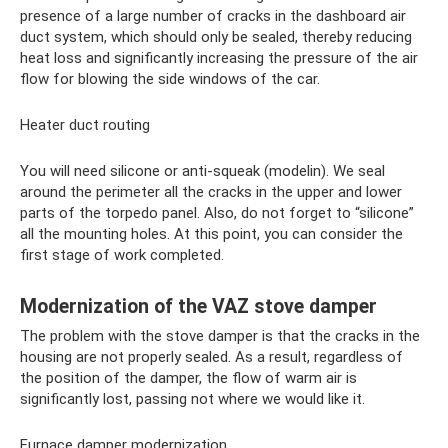
presence of a large number of cracks in the dashboard air
duct system, which should only be sealed, thereby reducing
heat loss and significantly increasing the pressure of the air
flow for blowing the side windows of the car.
Heater duct routing
You will need silicone or anti-squeak (modelin). We seal
around the perimeter all the cracks in the upper and lower
parts of the torpedo panel. Also, do not forget to “silicone”
all the mounting holes. At this point, you can consider the
first stage of work completed.
Modernization of the VAZ stove damper
The problem with the stove damper is that the cracks in the
housing are not properly sealed. As a result, regardless of
the position of the damper, the flow of warm air is
significantly lost, passing not where we would like it.
Furnace damper modernization