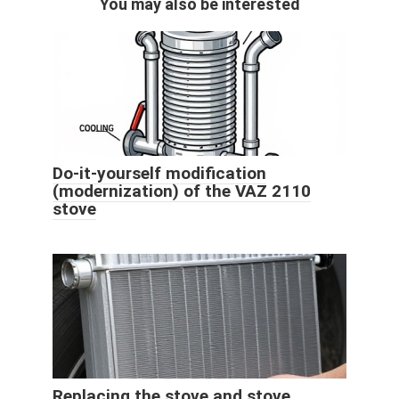
You may also be interested
Do-it-yourself modification
(modernization) of the VAZ 2110
stove
Replacing the stove and stove