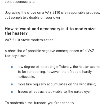
consequences later.
Upgrading the stove on a VAZ 2110 is a responsible process,
but completely doable on your own.
How relevant and necessary is it to modernize
the heater?
VAZ 2110 stove modernization
A short list of possible negative consequences of a VAZ
factory stove:
low degree of operating efficiency, the heater seems
to be functioning, however, the effect is hardly
noticeable;
moisture regularly accumulates on the windshield;
traces of estrus, etc., visible to the naked eye.
To modernize the furnace, you first need to: