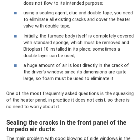
does not flow to its intended purpose;
using a sealing agent, glue and double tape, you need
to eliminate all existing cracks and cover the heater
valve with double tape;
Initially, the furnace body itself is completely covered
with standard sponge, which must be removed and
Bitoplast 10 installed in its place; sometimes a
double layer can be used;
a huge amount of air is lost directly in the crack of
the driver's window, since its dimensions are quite
large, so foam must be used to eliminate it.
One of the most frequently asked questions is the squeaking
of the heater panel, in practice it does not exist, so there is
no need to worry about it.
Sealing the cracks in the front panel of the
torpedo air ducts
The main problem with good blowing of side windows is the