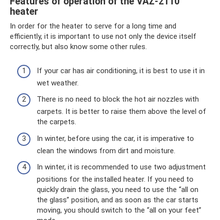
Features of operation of the VAZ-2110
heater
In order for the heater to serve for a long time and
efficiently, it is important to use not only the device itself
correctly, but also know some other rules.
If your car has air conditioning, it is best to use it in
wet weather.
There is no need to block the hot air nozzles with
carpets. It is better to raise them above the level of
the carpets.
In winter, before using the car, it is imperative to
clean the windows from dirt and moisture.
In winter, it is recommended to use two adjustment
positions for the installed heater. If you need to
quickly drain the glass, you need to use the “all on
the glass” position, and as soon as the car starts
moving, you should switch to the “all on your feet”