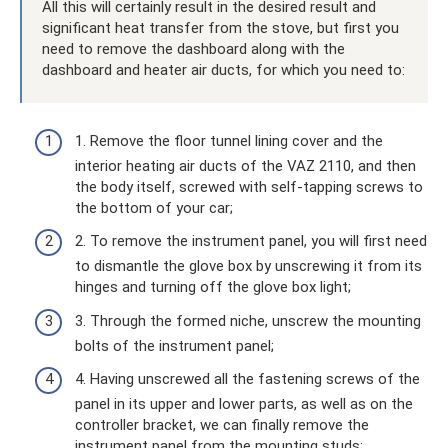
All this will certainly result in the desired result and
significant heat transfer from the stove, but first you
need to remove the dashboard along with the
dashboard and heater air ducts, for which you need to:
1. Remove the floor tunnel lining cover and the
interior heating air ducts of the VAZ 2110, and then
the body itself, screwed with self-tapping screws to
the bottom of your car;
2. To remove the instrument panel, you will first need
to dismantle the glove box by unscrewing it from its
hinges and turning off the glove box light;
3. Through the formed niche, unscrew the mounting
bolts of the instrument panel;
4. Having unscrewed all the fastening screws of the
panel in its upper and lower parts, as well as on the
controller bracket, we can finally remove the
instrument panel from the mounting studs;