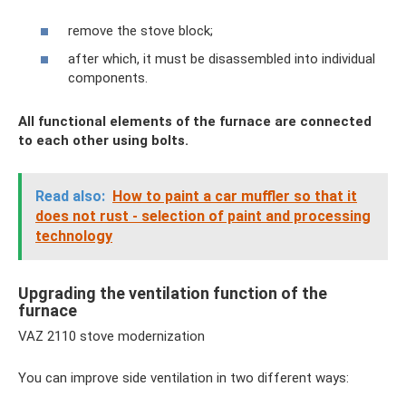
remove the stove block;
after which, it must be disassembled into individual
components.
All functional elements of the furnace are connected
to each other using bolts.
Read also:
How to paint a car muffler so that it
does not rust - selection of paint and processing
technology
Upgrading the ventilation function of the
furnace
VAZ 2110 stove modernization
You can improve side ventilation in two different ways: