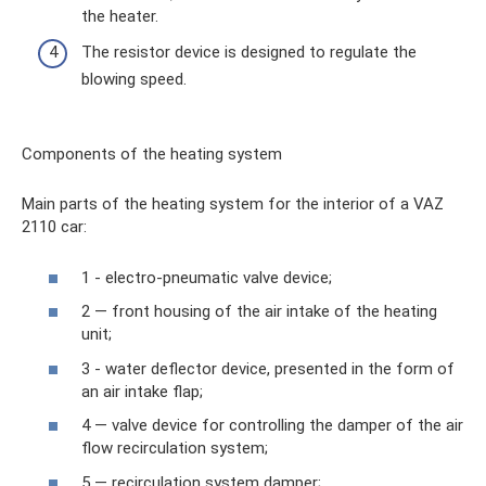
the heater.
The resistor device is designed to regulate the
blowing speed.
Components of the heating system
Main parts of the heating system for the interior of a VAZ
2110 car:
1 - electro-pneumatic valve device;
2 — front housing of the air intake of the heating
unit;
3 - water deflector device, presented in the form of
an air intake flap;
4 — valve device for controlling the damper of the air
flow recirculation system;
5 — recirculation system damper;