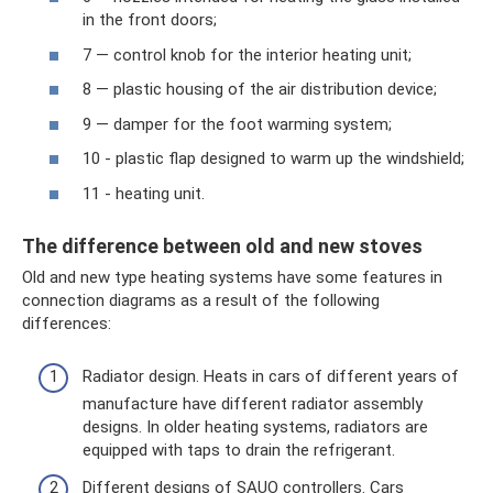
in the front doors;
7 — control knob for the interior heating unit;
8 — plastic housing of the air distribution device;
9 — damper for the foot warming system;
10 - plastic flap designed to warm up the windshield;
11 - heating unit.
The difference between old and new stoves
Old and new type heating systems have some features in
connection diagrams as a result of the following
differences:
Radiator design. Heats in cars of different years of
manufacture have different radiator assembly
designs. In older heating systems, radiators are
equipped with taps to drain the refrigerant.
Different designs of SAUO controllers. Cars