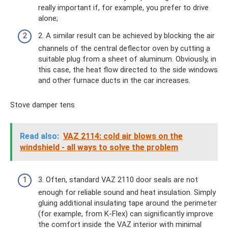
really important if, for example, you prefer to drive
alone;
2. A similar result can be achieved by blocking the air
channels of the central deflector oven by cutting a
suitable plug from a sheet of aluminum. Obviously, in
this case, the heat flow directed to the side windows
and other furnace ducts in the car increases.
Stove damper tens
Read also:
VAZ 2114: cold air blows on the
windshield - all ways to solve the problem
3. Often, standard VAZ 2110 door seals are not
enough for reliable sound and heat insulation. Simply
gluing additional insulating tape around the perimeter
(for example, from K-Flex) can significantly improve
the comfort inside the VAZ interior with minimal