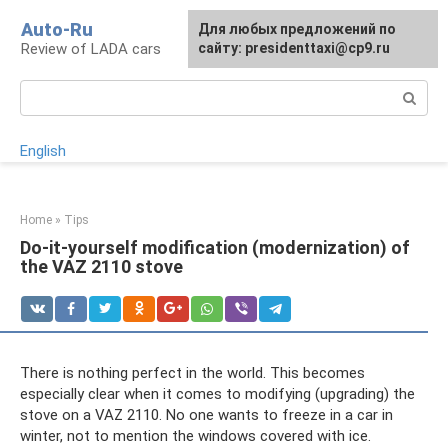
Skip
Auto-Ru
For any suggestions regarding
Для любых предложений по
to
Review of LADA cars
the site:
сайту: presidenttaxi@cp9.ru
[email protected]
content
Search:
English
Home
»
Tips
Do-it-yourself modification (modernization) of
the VAZ 2110 stove
There is nothing perfect in the world. This becomes
especially clear when it comes to modifying (upgrading) the
stove on a VAZ 2110. No one wants to freeze in a car in
winter, not to mention the windows covered with ice.