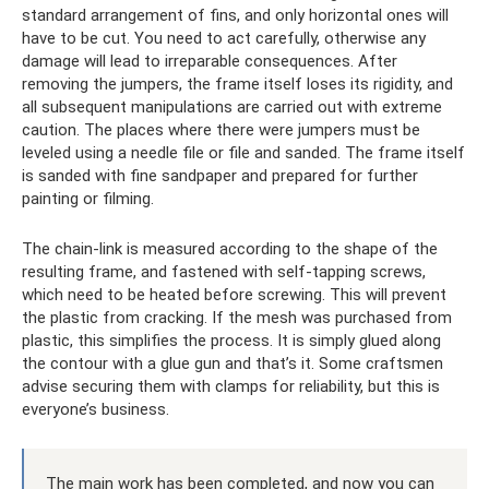
standard arrangement of fins, and only horizontal ones will
have to be cut. You need to act carefully, otherwise any
damage will lead to irreparable consequences. After
removing the jumpers, the frame itself loses its rigidity, and
all subsequent manipulations are carried out with extreme
caution. The places where there were jumpers must be
leveled using a needle file or file and sanded. The frame itself
is sanded with fine sandpaper and prepared for further
painting or filming.
The chain-link is measured according to the shape of the
resulting frame, and fastened with self-tapping screws,
which need to be heated before screwing. This will prevent
the plastic from cracking. If the mesh was purchased from
plastic, this simplifies the process. It is simply glued along
the contour with a glue gun and that’s it. Some craftsmen
advise securing them with clamps for reliability, but this is
everyone’s business.
The main work has been completed, and now you can