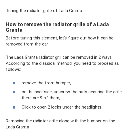
Tuning the radiator grille of Lada Granta
How to remove the radiator grille of a Lada
Granta
Before tuning this element, let's figure out how it can be
removed from the car.
The Lada Granta radiator grill can be removed in 2 ways.
According to the classical method, you need to proceed as
follows:
remove the front bumper;
on its inner side, unscrew the nuts securing the grille,
there are 9 of them;
Click to open 2 locks under the headlights.
Removing the radiator grille along with the bumper on the
Lada Granta