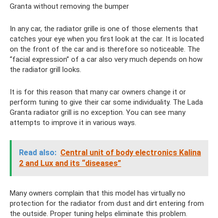
Granta without removing the bumper
In any car, the radiator grille is one of those elements that
catches your eye when you first look at the car. It is located
on the front of the car and is therefore so noticeable. The
“facial expression” of a car also very much depends on how
the radiator grill looks.
It is for this reason that many car owners change it or
perform tuning to give their car some individuality. The Lada
Granta radiator grill is no exception. You can see many
attempts to improve it in various ways.
Read also:
Central unit of body electronics Kalina
2 and Lux ​​and its “diseases”
Many owners complain that this model has virtually no
protection for the radiator from dust and dirt entering from
the outside. Proper tuning helps eliminate this problem.