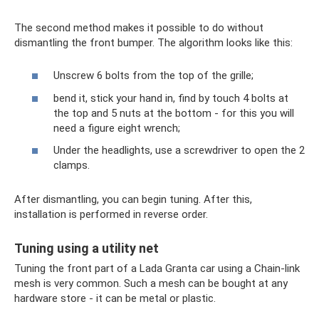
The second method makes it possible to do without
dismantling the front bumper. The algorithm looks like this:
Unscrew 6 bolts from the top of the grille;
bend it, stick your hand in, find by touch 4 bolts at
the top and 5 nuts at the bottom - for this you will
need a figure eight wrench;
Under the headlights, use a screwdriver to open the 2
clamps.
After dismantling, you can begin tuning. After this,
installation is performed in reverse order.
Tuning using a utility net
Tuning the front part of a Lada Granta car using a Chain-link
mesh is very common. Such a mesh can be bought at any
hardware store - it can be metal or plastic.