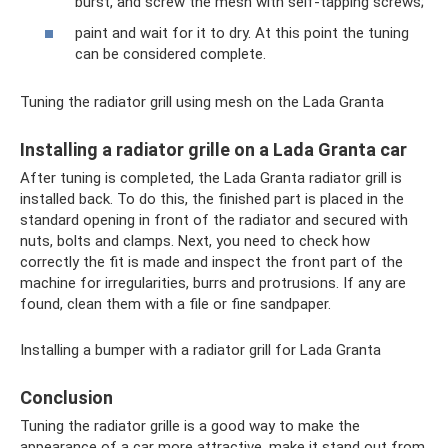
burst, and screw the mesh with self-tapping screws;
paint and wait for it to dry. At this point the tuning
can be considered complete.
Tuning the radiator grill using mesh on the Lada Granta
Installing a radiator grille on a Lada Granta car
After tuning is completed, the Lada Granta radiator grill is
installed back. To do this, the finished part is placed in the
standard opening in front of the radiator and secured with
nuts, bolts and clamps. Next, you need to check how
correctly the fit is made and inspect the front part of the
machine for irregularities, burrs and protrusions. If any are
found, clean them with a file or fine sandpaper.
Installing a bumper with a radiator grill for Lada Granta
Conclusion
Tuning the radiator grille is a good way to make the
appearance of a car more attractive, make it stand out from