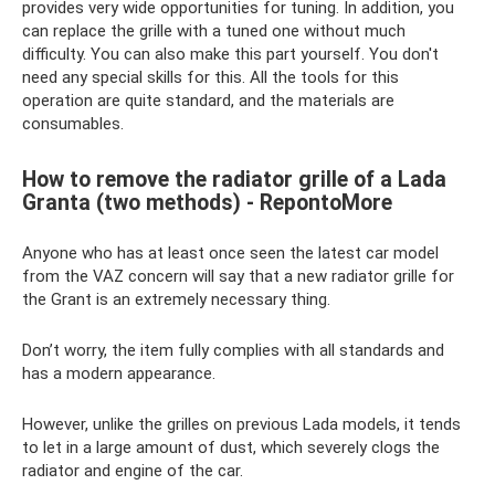
provides very wide opportunities for tuning. In addition, you
can replace the grille with a tuned one without much
difficulty. You can also make this part yourself. You don't
need any special skills for this. All the tools for this
operation are quite standard, and the materials are
consumables.
How to remove the radiator grille of a Lada
Granta (two methods) - RepontoMore
Anyone who has at least once seen the latest car model
from the VAZ concern will say that a new radiator grille for
the Grant is an extremely necessary thing.
Don’t worry, the item fully complies with all standards and
has a modern appearance.
However, unlike the grilles on previous Lada models, it tends
to let in a large amount of dust, which severely clogs the
radiator and engine of the car.