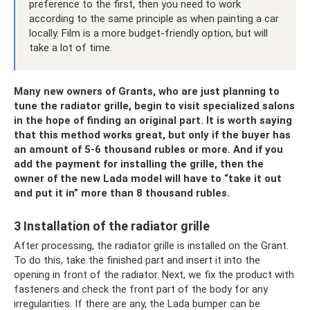
preference to the first, then you need to work
according to the same principle as when painting a car
locally. Film is a more budget-friendly option, but will
take a lot of time.
Many new owners of Grants, who are just planning to
tune the radiator grille, begin to visit specialized salons
in the hope of finding an original part. It is worth saying
that this method works great, but only if the buyer has
an amount of 5-6 thousand rubles or more. And if you
add the payment for installing the grille, then the
owner of the new Lada model will have to “take it out
and put it in” more than 8 thousand rubles.
3 Installation of the radiator grille
After processing, the radiator grille is installed on the Grant.
To do this, take the finished part and insert it into the
opening in front of the radiator. Next, we fix the product with
fasteners and check the front part of the body for any
irregularities. If there are any, the Lada bumper can be