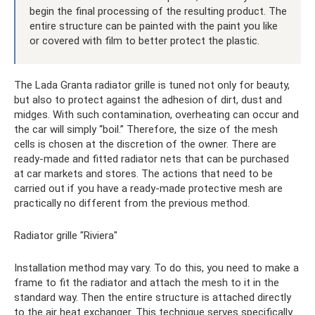
begin the final processing of the resulting product. The
entire structure can be painted with the paint you like
or covered with film to better protect the plastic.
The Lada Granta radiator grille is tuned not only for beauty,
but also to protect against the adhesion of dirt, dust and
midges. With such contamination, overheating can occur and
the car will simply “boil.” Therefore, the size of the mesh
cells is chosen at the discretion of the owner. There are
ready-made and fitted radiator nets that can be purchased
at car markets and stores. The actions that need to be
carried out if you have a ready-made protective mesh are
practically no different from the previous method.
Radiator grille "Riviera"
Installation method may vary. To do this, you need to make a
frame to fit the radiator and attach the mesh to it in the
standard way. Then the entire structure is attached directly
to the air heat exchanger. This technique serves specifically