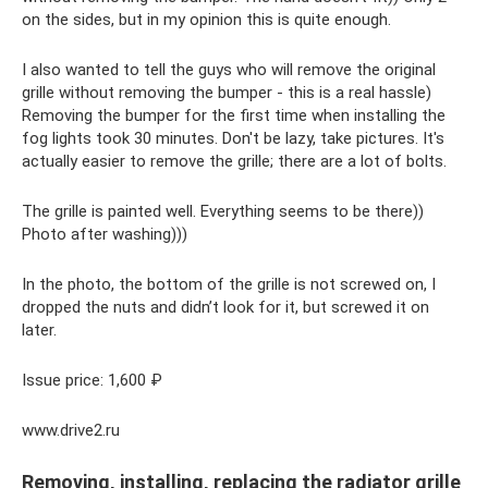
on the sides, but in my opinion this is quite enough.
I also wanted to tell the guys who will remove the original
grille without removing the bumper - this is a real hassle)
Removing the bumper for the first time when installing the
fog lights took 30 minutes. Don't be lazy, take pictures. It's
actually easier to remove the grille; there are a lot of bolts.
The grille is painted well. Everything seems to be there))
Photo after washing)))
In the photo, the bottom of the grille is not screwed on, I
dropped the nuts and didn’t look for it, but screwed it on
later.
Issue price: 1,600 ₽
www.drive2.ru
Removing, installing, replacing the radiator grille