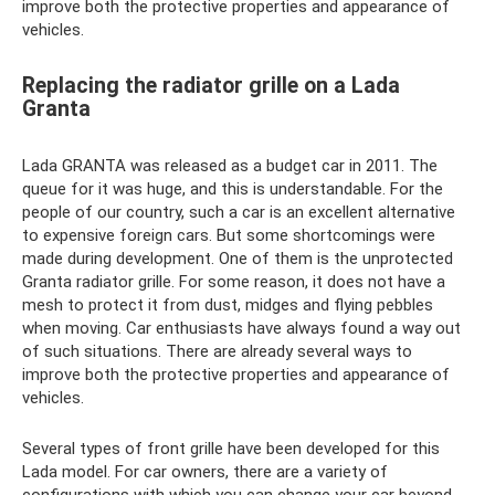
improve both the protective properties and appearance of
vehicles.
Replacing the radiator grille on a Lada
Granta
Lada GRANTA was released as a budget car in 2011. The
queue for it was huge, and this is understandable. For the
people of our country, such a car is an excellent alternative
to expensive foreign cars. But some shortcomings were
made during development. One of them is the unprotected
Granta radiator grille. For some reason, it does not have a
mesh to protect it from dust, midges and flying pebbles
when moving. Car enthusiasts have always found a way out
of such situations. There are already several ways to
improve both the protective properties and appearance of
vehicles.
Several types of front grille have been developed for this
Lada model. For car owners, there are a variety of
configurations with which you can change your car beyond