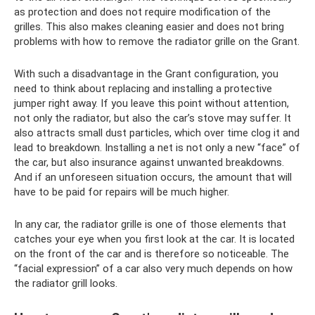
as protection and does not require modification of the
grilles. This also makes cleaning easier and does not bring
problems with how to remove the radiator grille on the Grant.
With such a disadvantage in the Grant configuration, you
need to think about replacing and installing a protective
jumper right away. If you leave this point without attention,
not only the radiator, but also the car’s stove may suffer. It
also attracts small dust particles, which over time clog it and
lead to breakdown. Installing a net is not only a new “face” of
the car, but also insurance against unwanted breakdowns.
And if an unforeseen situation occurs, the amount that will
have to be paid for repairs will be much higher.
In any car, the radiator grille is one of those elements that
catches your eye when you first look at the car. It is located
on the front of the car and is therefore so noticeable. The
“facial expression” of a car also very much depends on how
the radiator grill looks.