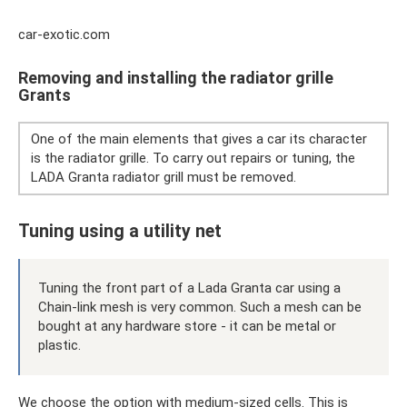
car-exotic.com
Removing and installing the radiator grille
Grants
One of the main elements that gives a car its character
is the radiator grille. To carry out repairs or tuning, the
LADA Granta radiator grill must be removed.
Tuning using a utility net
Tuning the front part of a Lada Granta car using a
Chain-link mesh is very common. Such a mesh can be
bought at any hardware store - it can be metal or
plastic.
We choose the option with medium-sized cells. This is