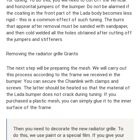
for tuning. To do this, you will need to cut off the vertical
and horizontal jumpers of the bumper. Do not be alarmed if
the coating in the front part of the Lada body becomes less
rigid - this is a common effect of such tuning. The burrs
that appear after removal must be sanded with sandpaper,
and then cold welded all the holes obtained after cutting off
the jumpers and stiffeners.
Removing the radiator grille Grants
The next step will be preparing the mesh. We will carry out
this process according to the frame we received in the
bumper. You can secure the Chainlink with clamps and
screws. The latter should be heated so that the material of
the Lada bumper does not crack during tuning. If you
purchased a plastic mesh, you can simply glue it to the inner
surface of the frame.
Then you need to decorate the new radiator grille. To
do this, we use paint or a special film. If you give your