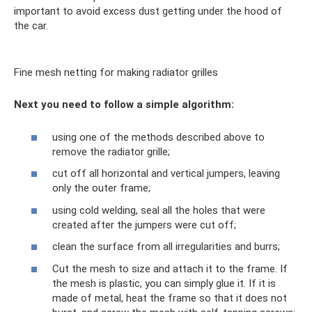
important to avoid excess dust getting under the hood of
the car.
Fine mesh netting for making radiator grilles
Next you need to follow a simple algorithm:
using one of the methods described above to
remove the radiator grille;
cut off all horizontal and vertical jumpers, leaving
only the outer frame;
using cold welding, seal all the holes that were
created after the jumpers were cut off;
clean the surface from all irregularities and burrs;
Cut the mesh to size and attach it to the frame. If
the mesh is plastic, you can simply glue it. If it is
made of metal, heat the frame so that it does not