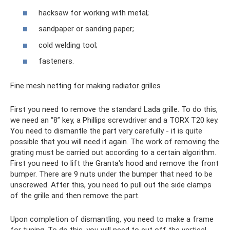
hacksaw for working with metal;
sandpaper or sanding paper;
cold welding tool;
fasteners.
Fine mesh netting for making radiator grilles
First you need to remove the standard Lada grille. To do this,
we need an “8” key, a Phillips screwdriver and a TORX T20 key.
You need to dismantle the part very carefully - it is quite
possible that you will need it again. The work of removing the
grating must be carried out according to a certain algorithm.
First you need to lift the Granta's hood and remove the front
bumper. There are 9 nuts under the bumper that need to be
unscrewed. After this, you need to pull out the side clamps
of the grille and then remove the part.
Upon completion of dismantling, you need to make a frame