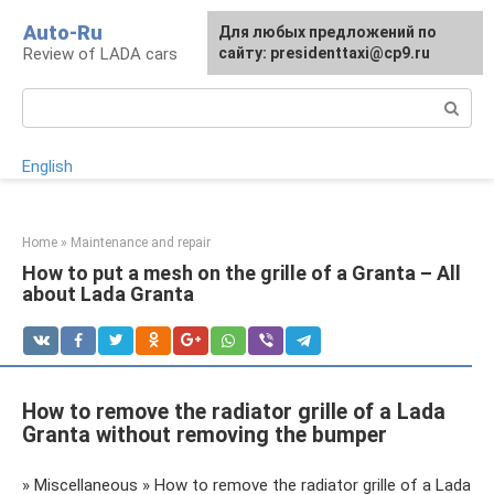
Skip
Auto-Ru
For any suggestions regarding
Для любых предложений по
to
Review of LADA cars
the site:
сайту: presidenttaxi@cp9.ru
[email protected]
content
Search:
English
Home
»
Maintenance and repair
How to put a mesh on the grille of a Granta – All
about Lada Granta
How to remove the radiator grille of a Lada
Granta without removing the bumper
» Miscellaneous » How to remove the radiator grille of a Lada