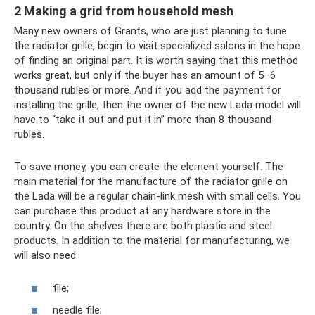
2 Making a grid from household mesh
Many new owners of Grants, who are just planning to tune
the radiator grille, begin to visit specialized salons in the hope
of finding an original part. It is worth saying that this method
works great, but only if the buyer has an amount of 5–6
thousand rubles or more. And if you add the payment for
installing the grille, then the owner of the new Lada model will
have to “take it out and put it in” more than 8 thousand
rubles.
To save money, you can create the element yourself. The
main material for the manufacture of the radiator grille on
the Lada will be a regular chain-link mesh with small cells. You
can purchase this product at any hardware store in the
country. On the shelves there are both plastic and steel
products. In addition to the material for manufacturing, we
will also need:
file;
needle file;