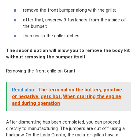
remove the front bumper along with the grille;
after that, unscrew 9 fasteners from the inside of
the bumper;
then unclip the grille latches.
The second option will allow you to remove the body kit
without removing the bumper itself:
Removing the front grille on Grant
Read also:
The terminal on the battery, positive
or negative, gets hot.
When starting the engine
and during operation
After dismantling has been completed, you can proceed
directly to manufacturing. The jumpers are cut off using a
hacksaw. On the Lada Granta, the radiator grilles have a