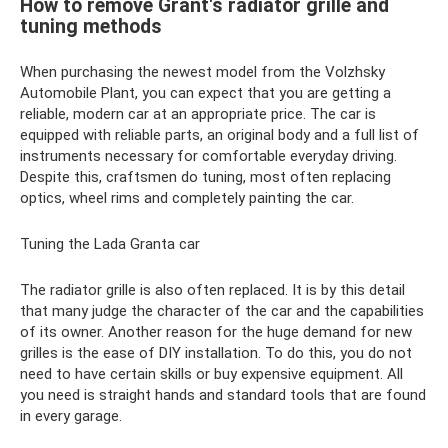
How to remove Grant's radiator grille and
tuning methods
When purchasing the newest model from the Volzhsky
Automobile Plant, you can expect that you are getting a
reliable, modern car at an appropriate price. The car is
equipped with reliable parts, an original body and a full list of
instruments necessary for comfortable everyday driving.
Despite this, craftsmen do tuning, most often replacing
optics, wheel rims and completely painting the car.
Tuning the Lada Granta car
The radiator grille is also often replaced. It is by this detail
that many judge the character of the car and the capabilities
of its owner. Another reason for the huge demand for new
grilles is the ease of DIY installation. To do this, you do not
need to have certain skills or buy expensive equipment. All
you need is straight hands and standard tools that are found
in every garage.