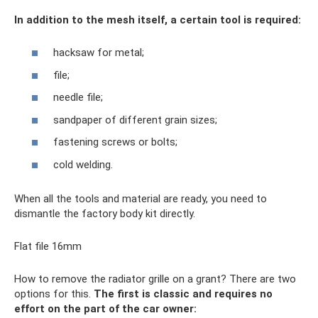
In addition to the mesh itself, a certain tool is required:
hacksaw for metal;
file;
needle file;
sandpaper of different grain sizes;
fastening screws or bolts;
cold welding.
When all the tools and material are ready, you need to
dismantle the factory body kit directly.
Flat file 16mm
How to remove the radiator grille on a grant? There are two
options for this.
The first is classic and requires no
effort on the part of the car owner: