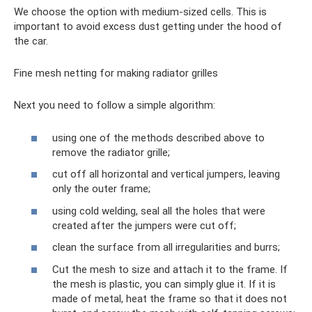
We choose the option with medium-sized cells. This is
important to avoid excess dust getting under the hood of
the car.
Fine mesh netting for making radiator grilles
Next you need to follow a simple algorithm:
using one of the methods described above to
remove the radiator grille;
cut off all horizontal and vertical jumpers, leaving
only the outer frame;
using cold welding, seal all the holes that were
created after the jumpers were cut off;
clean the surface from all irregularities and burrs;
Cut the mesh to size and attach it to the frame. If
the mesh is plastic, you can simply glue it. If it is
made of metal, heat the frame so that it does not