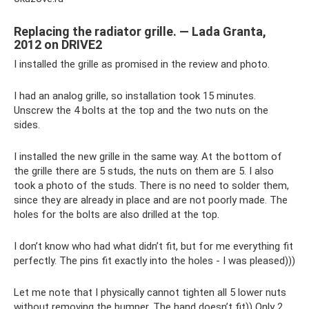
Replacing the radiator grille. — Lada Granta,
2012 on DRIVE2
I installed the grille as promised in the review and photo.
I had an analog grille, so installation took 15 minutes.
Unscrew the 4 bolts at the top and the two nuts on the
sides.
I installed the new grille in the same way. At the bottom of
the grille there are 5 studs, the nuts on them are 5. I also
took a photo of the studs. There is no need to solder them,
since they are already in place and are not poorly made. The
holes for the bolts are also drilled at the top.
I don’t know who had what didn’t fit, but for me everything fit
perfectly. The pins fit exactly into the holes - I was pleased)))
Let me note that I physically cannot tighten all 5 lower nuts
without removing the bumper. The hand doesn’t fit)) Only 2