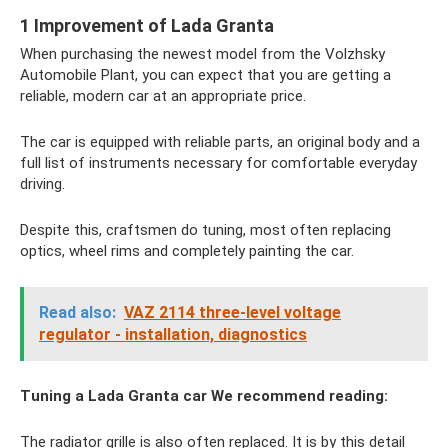
1 Improvement of Lada Granta
When purchasing the newest model from the Volzhsky
Automobile Plant, you can expect that you are getting a
reliable, modern car at an appropriate price.
The car is equipped with reliable parts, an original body and a
full list of instruments necessary for comfortable everyday
driving.
Despite this, craftsmen do tuning, most often replacing
optics, wheel rims and completely painting the car.
Read also:
VAZ 2114 three-level voltage
regulator - installation, diagnostics
Tuning a Lada Granta car
We recommend reading:
The radiator grille is also often replaced. It is by this detail