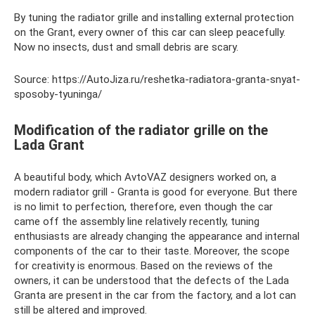
By tuning the radiator grille and installing external protection
on the Grant, every owner of this car can sleep peacefully.
Now no insects, dust and small debris are scary.
Source: https://AutoJiza.ru/reshetka-radiatora-granta-snyat-
sposoby-tyuninga/
Modification of the radiator grille on the
Lada Grant
A beautiful body, which AvtoVAZ designers worked on, a
modern radiator grill - Granta is good for everyone. But there
is no limit to perfection, therefore, even though the car
came off the assembly line relatively recently, tuning
enthusiasts are already changing the appearance and internal
components of the car to their taste. Moreover, the scope
for creativity is enormous. Based on the reviews of the
owners, it can be understood that the defects of the Lada
Granta are present in the car from the factory, and a lot can
still be altered and improved.