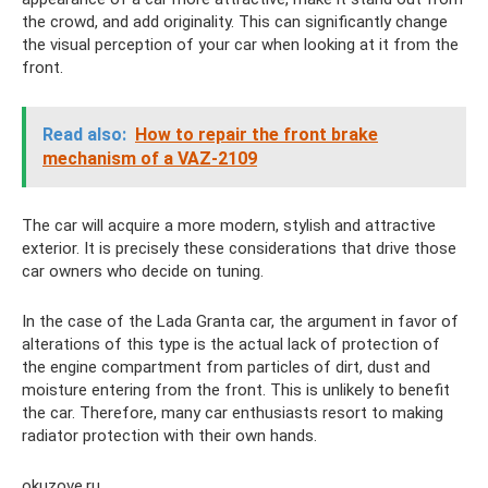
the crowd, and add originality. This can significantly change
the visual perception of your car when looking at it from the
front.
Read also:
How to repair the front brake
mechanism of a VAZ-2109
The car will acquire a more modern, stylish and attractive
exterior. It is precisely these considerations that drive those
car owners who decide on tuning.
In the case of the Lada Granta car, the argument in favor of
alterations of this type is the actual lack of protection of
the engine compartment from particles of dirt, dust and
moisture entering from the front. This is unlikely to benefit
the car. Therefore, many car enthusiasts resort to making
radiator protection with their own hands.
okuzove.ru