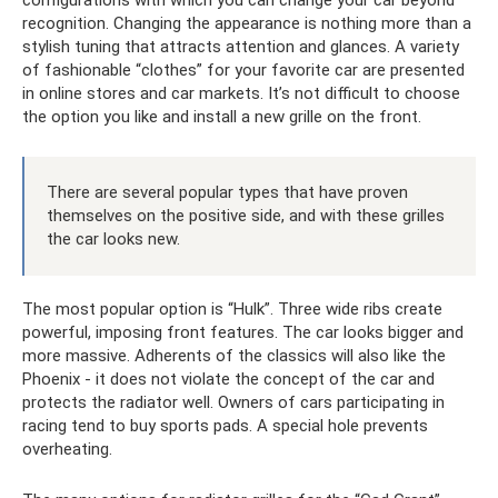
recognition. Changing the appearance is nothing more than a
stylish tuning that attracts attention and glances. A variety
of fashionable “clothes” for your favorite car are presented
in online stores and car markets. It’s not difficult to choose
the option you like and install a new grille on the front.
There are several popular types that have proven
themselves on the positive side, and with these grilles
the car looks new.
The most popular option is “Hulk”. Three wide ribs create
powerful, imposing front features. The car looks bigger and
more massive. Adherents of the classics will also like the
Phoenix - it does not violate the concept of the car and
protects the radiator well. Owners of cars participating in
racing tend to buy sports pads. A special hole prevents
overheating.