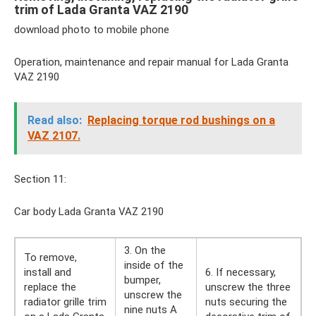
trim of Lada Granta VAZ 2190
download photo to mobile phone
Operation, maintenance and repair manual for Lada Granta
VAZ 2190
Read also:
Replacing torque rod bushings on a
VAZ 2107.
Section 11:
Car body Lada Granta VAZ 2190
3. On the
To remove,
inside of the
install and
6. If necessary,
bumper,
replace the
unscrew the three
unscrew the
radiator grille trim
nuts securing the
nine nuts A