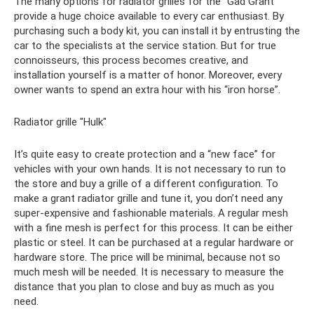
The many options for radiator grilles for the “Gad Grant”
provide a huge choice available to every car enthusiast. By
purchasing such a body kit, you can install it by entrusting the
car to the specialists at the service station. But for true
connoisseurs, this process becomes creative, and
installation yourself is a matter of honor. Moreover, every
owner wants to spend an extra hour with his “iron horse”.
Radiator grille "Hulk"
It’s quite easy to create protection and a “new face” for
vehicles with your own hands. It is not necessary to run to
the store and buy a grille of a different configuration. To
make a grant radiator grille and tune it, you don’t need any
super-expensive and fashionable materials. A regular mesh
with a fine mesh is perfect for this process. It can be either
plastic or steel. It can be purchased at a regular hardware or
hardware store. The price will be minimal, because not so
much mesh will be needed. It is necessary to measure the
distance that you plan to close and buy as much as you
need.