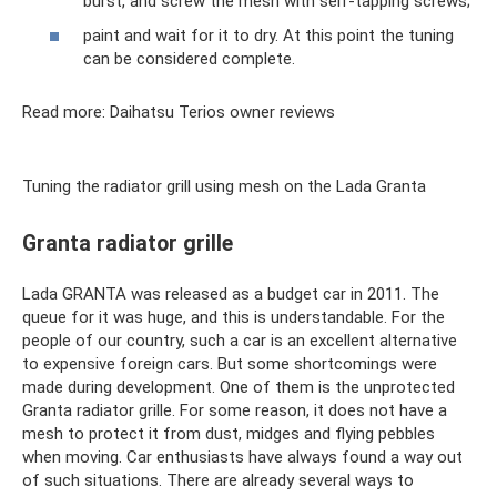
burst, and screw the mesh with self-tapping screws;
paint and wait for it to dry. At this point the tuning
can be considered complete.
Read more: Daihatsu Terios owner reviews
Tuning the radiator grill using mesh on the Lada Granta
Granta radiator grille
Lada GRANTA was released as a budget car in 2011. The
queue for it was huge, and this is understandable. For the
people of our country, such a car is an excellent alternative
to expensive foreign cars. But some shortcomings were
made during development. One of them is the unprotected
Granta radiator grille. For some reason, it does not have a
mesh to protect it from dust, midges and flying pebbles
when moving. Car enthusiasts have always found a way out
of such situations. There are already several ways to