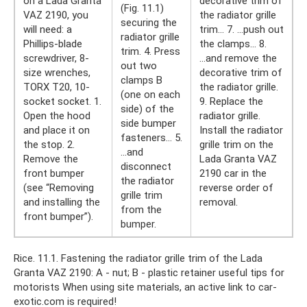
on a Lada Granta
decorative trim of
(Fig. 11.1)
VAZ 2190, you
the radiator grille
securing the
will need: a
trim... 7. ...push out
radiator grille
Phillips-blade
the clamps... 8.
trim. 4. Press
screwdriver, 8-
...and remove the
out two
size wrenches,
decorative trim of
clamps B
TORX T20, 10-
the radiator grille.
(one on each
socket socket. 1.
9. Replace the
side) of the
Open the hood
radiator grille.
side bumper
and place it on
Install the radiator
fasteners... 5.
the stop. 2.
grille trim on the
...and
Remove the
Lada Granta VAZ
disconnect
front bumper
2190 car in the
the radiator
(see “Removing
reverse order of
grille trim
and installing the
removal.
from the
front bumper”).
bumper.
Rice. 11.1. Fastening the radiator grille trim of the Lada
Granta VAZ 2190: A - nut; B - plastic retainer useful tips for
motorists When using site materials, an active link to car-
exotic.com is required!