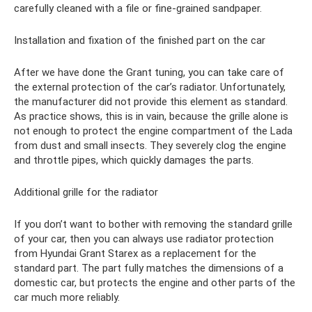
carefully cleaned with a file or fine-grained sandpaper.
Installation and fixation of the finished part on the car
After we have done the Grant tuning, you can take care of
the external protection of the car’s radiator. Unfortunately,
the manufacturer did not provide this element as standard.
As practice shows, this is in vain, because the grille alone is
not enough to protect the engine compartment of the Lada
from dust and small insects. They severely clog the engine
and throttle pipes, which quickly damages the parts.
Additional grille for the radiator
If you don’t want to bother with removing the standard grille
of your car, then you can always use radiator protection
from Hyundai Grant Starex as a replacement for the
standard part. The part fully matches the dimensions of a
domestic car, but protects the engine and other parts of the
car much more reliably.