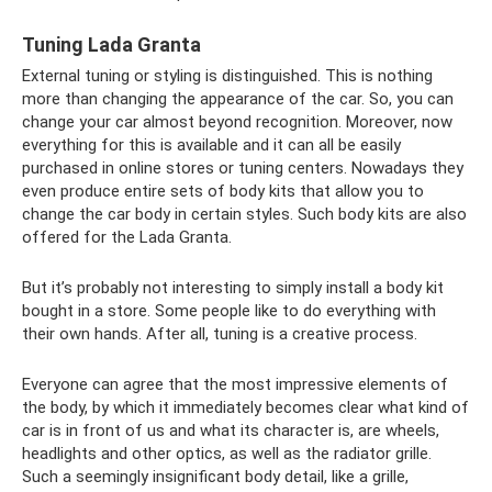
Tuning Lada Granta
External tuning or styling is distinguished. This is nothing
more than changing the appearance of the car. So, you can
change your car almost beyond recognition. Moreover, now
everything for this is available and it can all be easily
purchased in online stores or tuning centers. Nowadays they
even produce entire sets of body kits that allow you to
change the car body in certain styles. Such body kits are also
offered for the Lada Granta.
But it’s probably not interesting to simply install a body kit
bought in a store. Some people like to do everything with
their own hands. After all, tuning is a creative process.
Everyone can agree that the most impressive elements of
the body, by which it immediately becomes clear what kind of
car is in front of us and what its character is, are wheels,
headlights and other optics, as well as the radiator grille.
Such a seemingly insignificant body detail, like a grille,