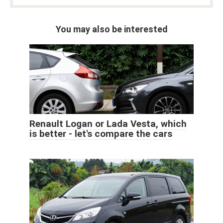
You may also be interested
Renault Logan or Lada Vesta, which
is better - let's compare the cars