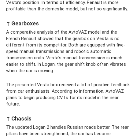
Vesta’s position. In terms of efficiency, Renault is more
profitable than the domestic model, but not so significantly.
↑ Gearboxes
A comparative analysis of the AvtoVAZ model and the
French Renault showed that the gearbox on Vesta is no
different from its competitor. Both are equipped with five-
speed manual transmissions and robotic automatic
transmission units. Vesta’s manual transmission is much
easier to shift. In Logan, the gear shift knob often vibrates
when the car is moving.
The presented Vesta box received a lot of positive feedback
from car enthusiasts. According to information, AvtoVAZ
plans to begin producing CVTs for its model in the near
future.
↑ Chassis
The updated Logan 2 handles Russian roads better. The rear
pillars have been strengthened, the car has become