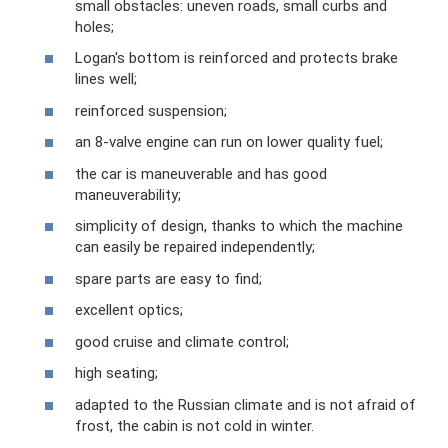
small obstacles: uneven roads, small curbs and
holes;
Logan's bottom is reinforced and protects brake
lines well;
reinforced suspension;
an 8-valve engine can run on lower quality fuel;
the car is maneuverable and has good
maneuverability;
simplicity of design, thanks to which the machine
can easily be repaired independently;
spare parts are easy to find;
excellent optics;
good cruise and climate control;
high seating;
adapted to the Russian climate and is not afraid of
frost, the cabin is not cold in winter.