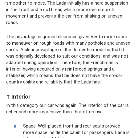
smoother to move. The Lada initially has a hard suspension
in the front and a soft rear, which promotes smooth
movement and prevents the car from shaking on uneven
roads.
The advantage in ground clearance gives Vesta more room
to maneuver on rough roads with many potholes and uneven
spots. A clear advantage of the domestic model is that it
was originally developed to suit our conditions, and was not
adapted during operation. Therefore, the Frenchman is
inferior, having acquired only reinforced springs and a
stabilizer, which means that he does not have the cross-
country ability and reliability that the Lada has.
↑ Interior
In this category our car wins again. The interior of the car is
richer and more impressive than that of its rival.
Space. Well-placed front and rear seats provide
more space inside the cabin for passengers. Lada is