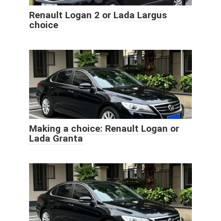
Renault Logan 2 or Lada Largus
choice
Making a choice: Renault Logan or
Lada Granta