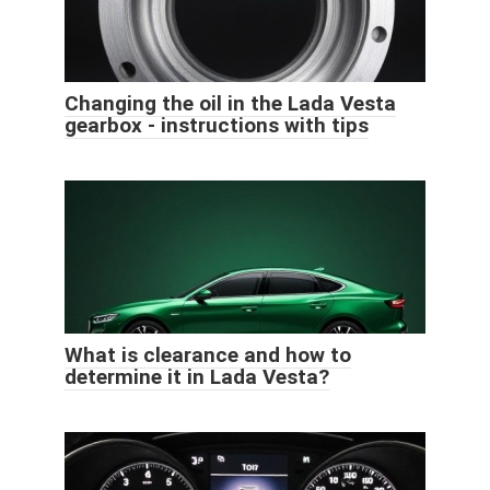
Changing the oil in the Lada Vesta
gearbox - instructions with tips
What is clearance and how to
determine it in Lada Vesta?