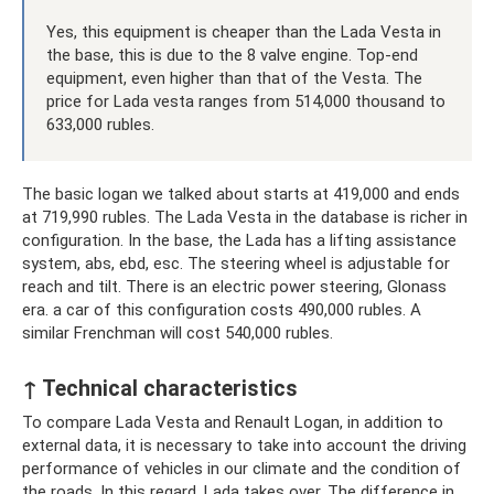
Yes, this equipment is cheaper than the Lada Vesta in
the base, this is due to the 8 valve engine. Top-end
equipment, even higher than that of the Vesta. The
price for Lada vesta ranges from 514,000 thousand to
633,000 rubles.
The basic logan we talked about starts at 419,000 and ends
at 719,990 rubles. The Lada Vesta in the database is richer in
configuration. In the base, the Lada has a lifting assistance
system, abs, ebd, esc. The steering wheel is adjustable for
reach and tilt. There is an electric power steering, Glonass
era. a car of this configuration costs 490,000 rubles. A
similar Frenchman will cost 540,000 rubles.
↑ Technical characteristics
To compare Lada Vesta and Renault Logan, in addition to
external data, it is necessary to take into account the driving
performance of vehicles in our climate and the condition of
the roads. In this regard, Lada takes over. The difference in