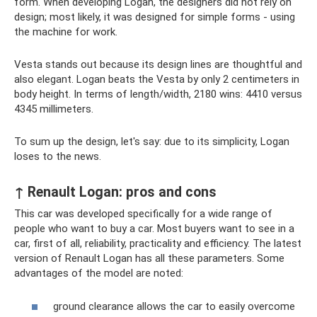
form. When developing Logan, the designers did not rely on
design; most likely, it was designed for simple forms - using
the machine for work.
Vesta stands out because its design lines are thoughtful and
also elegant. Logan beats the Vesta by only 2 centimeters in
body height. In terms of length/width, 2180 wins: 4410 versus
4345 millimeters.
To sum up the design, let's say: due to its simplicity, Logan
loses to the news.
↑ Renault Logan: pros and cons
This car was developed specifically for a wide range of
people who want to buy a car. Most buyers want to see in a
car, first of all, reliability, practicality and efficiency. The latest
version of Renault Logan has all these parameters. Some
advantages of the model are noted:
ground clearance allows the car to easily overcome