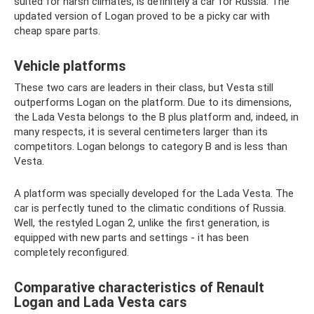
suited for harsh climates, is definitely a car for Russia. The
updated version of Logan proved to be a picky car with
cheap spare parts.
Vehicle platforms
These two cars are leaders in their class, but Vesta still
outperforms Logan on the platform. Due to its dimensions,
the Lada Vesta belongs to the B plus platform and, indeed, in
many respects, it is several centimeters larger than its
competitors. Logan belongs to category B and is less than
Vesta.
A platform was specially developed for the Lada Vesta. The
car is perfectly tuned to the climatic conditions of Russia.
Well, the restyled Logan 2, unlike the first generation, is
equipped with new parts and settings - it has been
completely reconfigured.
Comparative characteristics of Renault
Logan and Lada Vesta cars