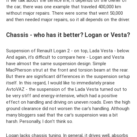
If we talk about the service life, it depends on the owner of
the car; there was one example that traveled 400,000 km
without major repairs. There were some that went 50,000
and then needed major repairs, so it all depends on the driver.
Chassis - who has it better? Logan or Vesta?
Suspension of Renault Logan 2 - on top, Lada Vesta - below.
And again, it’s difficult to compare here - Logan and Vesta
have almost the same suspension design. Simple
MacPherson strut at the front and torsion beam at the rear.
But there are significant differences in the suspension setup
itself. In this regard, I would like to immediately praise
AvtoVAZ - the suspension of the Lada Vesta turned out to
be very stiff and energy-intensive, which had a positive
effect on handling and driving on uneven roads. Even the high
ground clearance did not worsen the car's handling. Although
many bloggers said that the car’s suspension was a bit
harsh. Personally, I don't think so.
Logan lacks chassis tuning. In general, it drives well, absorbs