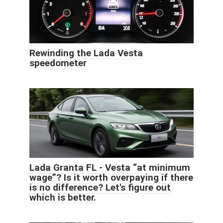
Rewinding the Lada Vesta
speedometer
Lada Granta FL - Vesta “at minimum
wage”? Is it worth overpaying if there
is no difference? Let's figure out
which is better.