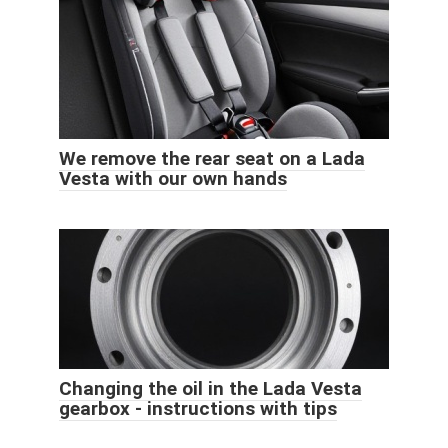
We remove the rear seat on a Lada
Vesta with our own hands
Changing the oil in the Lada Vesta
gearbox - instructions with tips