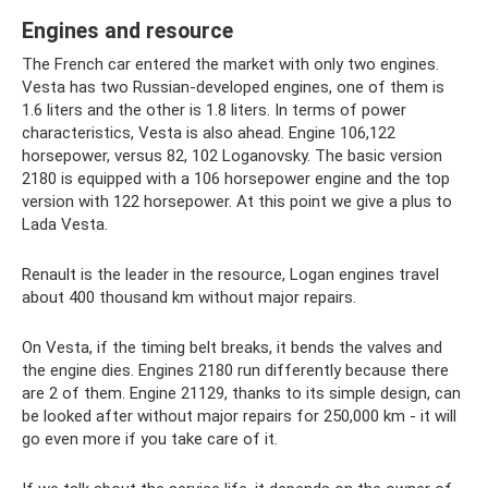
Engines and resource
The French car entered the market with only two engines.
Vesta has two Russian-developed engines, one of them is
1.6 liters and the other is 1.8 liters. In terms of power
characteristics, Vesta is also ahead. Engine 106,122
horsepower, versus 82, 102 Loganovsky. The basic version
2180 is equipped with a 106 horsepower engine and the top
version with 122 horsepower. At this point we give a plus to
Lada Vesta.
Renault is the leader in the resource, Logan engines travel
about 400 thousand km without major repairs.
On Vesta, if the timing belt breaks, it bends the valves and
the engine dies. Engines 2180 run differently because there
are 2 of them. Engine 21129, thanks to its simple design, can
be looked after without major repairs for 250,000 km - it will
go even more if you take care of it.