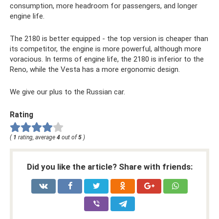
consumption, more headroom for passengers, and longer
engine life.
The 2180 is better equipped - the top version is cheaper than
its competitor, the engine is more powerful, although more
voracious. In terms of engine life, the 2180 is inferior to the
Reno, while the Vesta has a more ergonomic design.
We give our plus to the Russian car.
Rating
(
1
rating, average
4
out of
5
)
Did you like the article? Share with friends: