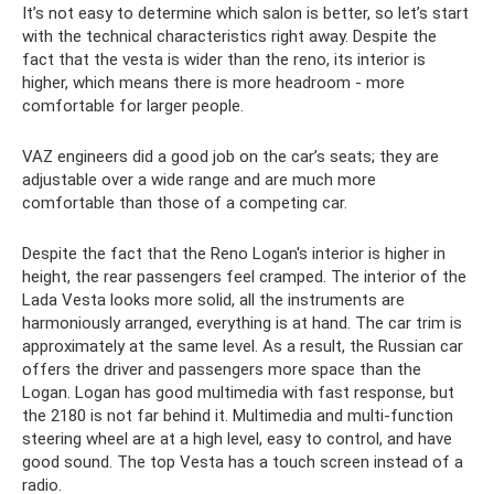
It’s not easy to determine which salon is better, so let’s start
with the technical characteristics right away. Despite the
fact that the vesta is wider than the reno, its interior is
higher, which means there is more headroom - more
comfortable for larger people.
VAZ engineers did a good job on the car’s seats; they are
adjustable over a wide range and are much more
comfortable than those of a competing car.
Despite the fact that the Reno Logan's interior is higher in
height, the rear passengers feel cramped. The interior of the
Lada Vesta looks more solid, all the instruments are
harmoniously arranged, everything is at hand. The car trim is
approximately at the same level. As a result, the Russian car
offers the driver and passengers more space than the
Logan. Logan has good multimedia with fast response, but
the 2180 is not far behind it. Multimedia and multi-function
steering wheel are at a high level, easy to control, and have
good sound. The top Vesta has a touch screen instead of a
radio.