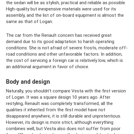
the sedan will be as stylish, practical and reliable as possible.
High-quality but inexpensive materials were used for its
assembly, and the list of on-board equipment is almost the
same as that of Logan.
The car from the Renault concern has received great
demand due to its good adaptation to harsh operating
conditions. She is not afraid of severe frosts, moderate off-
road conditions and other unfavorable factors. In addition,
the cost of servicing a foreign car is relatively low, which is
an additional argument in favor of choice.
Body and design
Naturally, you shouldn’t compare Vesta with the first version
of Logan. It was a square design 10 years ago. After
restyling, Renault was completely transformed, all the
qualities it inherited from the first model have not
disappeared anywhere, it is still durable and unpretentious.
However, its design is more strict, although everything
combines well, but Vesta also does not suffer from poor