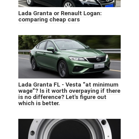
Lada Granta or Renault Logan:
comparing cheap cars
Lada Granta FL - Vesta “at minimum
wage”? Is it worth overpaying if there
is no difference? Let's figure out
which is better.