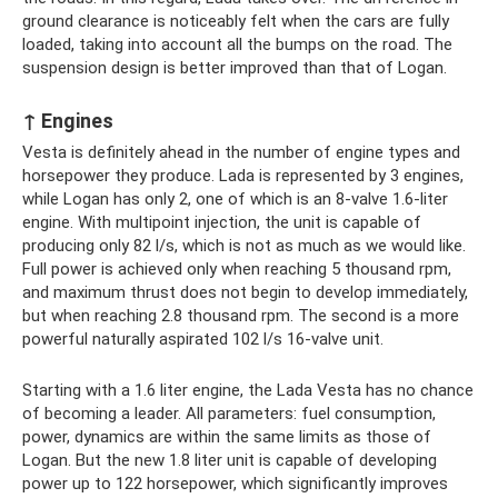
ground clearance is noticeably felt when the cars are fully
loaded, taking into account all the bumps on the road. The
suspension design is better improved than that of Logan.
↑ Engines
Vesta is definitely ahead in the number of engine types and
horsepower they produce. Lada is represented by 3 engines,
while Logan has only 2, one of which is an 8-valve 1.6-liter
engine. With multipoint injection, the unit is capable of
producing only 82 l/s, which is not as much as we would like.
Full power is achieved only when reaching 5 thousand rpm,
and maximum thrust does not begin to develop immediately,
but when reaching 2.8 thousand rpm. The second is a more
powerful naturally aspirated 102 l/s 16-valve unit.
Starting with a 1.6 liter engine, the Lada Vesta has no chance
of becoming a leader. All parameters: fuel consumption,
power, dynamics are within the same limits as those of
Logan. But the new 1.8 liter unit is capable of developing
power up to 122 horsepower, which significantly improves