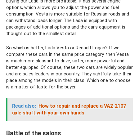
buying our Lada is more profitable. It has several engine
options, which allows you to adjust the power and fuel
consumption. Vesta is more suitable for Russian roads and
can withstand loads longer. The Lada is equipped with
packages of additional options and the car’s equipment is
thought out to the smallest detail.
So which is better, Lada Vesta or Renault Logan? If we
compare these cars in the same price category, then Vesta
is much more pleasant to drive, safer, more powerful and
better equipped. Of course, these two cars are widely popular
and are sales leaders in our country. They rightfully take their
place among the models in their class. Which one to choose
is a matter of taste for the buyer.
Read also:
How to repair and replace a VAZ 2107
axle shaft with your own hands
Battle of the salons