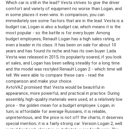
Which car is still in the lead? Vesta strives to give the driver
comfort and variety of equipment no worse than Logan, and
in some places it even wins. In comparison, you can
immediately see some factors that are in the lead. Vesta is a
budget car, Logan is also a budget car, which means it is the
most popular - so the battle is for every buyer. Among
budget employees, Renault Logan has a high sales rating, or
even a leader in its class. It has been on sale for about 10
years and has found its niche and has its own buyer. Lada
Vesta was released in 2015; its popularity soared, if you look
at sales, and Logan has been selling steadily for a long time
and the model was restyled Renault Logan 2 - which time will
tell. We were able to compare these cars - read the
comparison and make your choice.
AvtoVAZ promised that Vesta would be beautiful in
appearance, more powerful, and practical in practice. During
assembly, high-quality materials were used, at a relatively low
price - the golden mean for a budget employee. Logan, in
turn, is affordable for average Russians, it is reliable,
unpretentious, and the price is not off the charts; it deserves
special mention; it is a fairly strong car. Version Logan 2, well