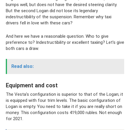
bumps well, but does not have the desired steering clarity.
But the second Logan did not lose its legendary
indestructibility of the suspension. Remember why taxi
drivers fell in love with these cars?
And here we have a reasonable question. Who to give
preference to? Indestructibility or excellent taxiing? Let's give
both cars a draw.
Read also:
Equipment and cost
The Vesta's configuration is superior to that of the Logan; it
is equipped with four trim levels. The basic configuration of
Logan is empty. You need to take it if you are really short on
money. This configuration costs 419,000 rubles. Not enough
for 2021.