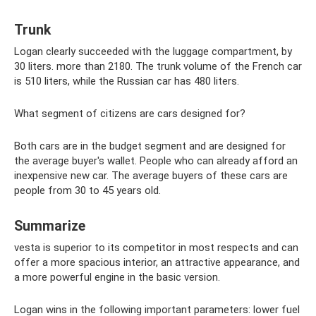
Trunk
Logan clearly succeeded with the luggage compartment, by
30 liters. more than 2180. The trunk volume of the French car
is 510 liters, while the Russian car has 480 liters.
What segment of citizens are cars designed for?
Both cars are in the budget segment and are designed for
the average buyer's wallet. People who can already afford an
inexpensive new car. The average buyers of these cars are
people from 30 to 45 years old.
Summarize
vesta is superior to its competitor in most respects and can
offer a more spacious interior, an attractive appearance, and
a more powerful engine in the basic version.
Logan wins in the following important parameters: lower fuel