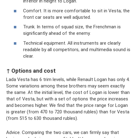
inferior in height to Logan.
Comfort. It is more comfortable to sit in Vesta; the
front car seats are well adjusted.
Trunk. In terms of squad size, the Frenchman is
significantly ahead of the enemy.
Technical equipment. All instruments are clearly
readable by all competitors, and multimedia sound is
clear.
↑ Options and cost
Lada Vesta has 6 trim levels, while Renault Logan has only 4.
Some variations among these brothers may seem exactly
the same. At the initial level, the cost of Logan is lower than
that of Vesta, but with a set of options the price increases
and becomes higher. We find that the price range for Logan
is greater (from 470 to 720 thousand rubles) than for Vesta
(from 515 to 630 thousand rubles).
Advice. Comparing the two cars, we can firmly say that