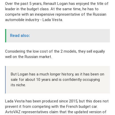
Over the past 5 years, Renault Logan has enjoyed the title of
leader in the budget class. At the same time, he has to
compete with an inexpensive representative of the Russian
automobile industry - Lada Vesta.
Read also:
Considering the low cost of the 2 models, they sell equally
well on the Russian market.
But Logan has a much longer history, as it has been on
sale for about 10 years and is confidently occupying
its niche.
Lada Vesta has been produced since 2015, but this does not
prevent it from competing with the French budget car.
AvtoVAZ representatives claim that the updated version of