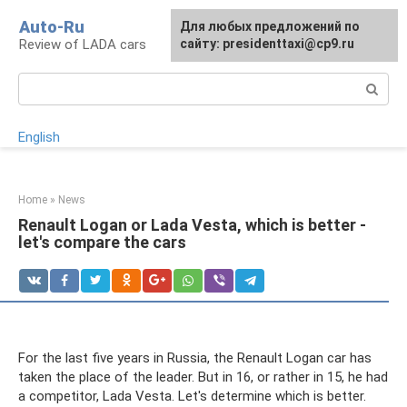
Skip
Auto-Ru
For any suggestions regarding
Для любых предложений по
to
Review of LADA cars
the site:
сайту: presidenttaxi@cp9.ru
[email protected]
content
Search:
English
Home
»
News
Renault Logan or Lada Vesta, which is better -
let's compare the cars
For the last five years in Russia, the Renault Logan car has
taken the place of the leader. But in 16, or rather in 15, he had
a competitor, Lada Vesta. Let's determine which is better.